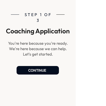
STEP 1 OF
3
Coaching Application
You're here because you're ready.
We're here because we can help.
Let's get started.
CONTINUE